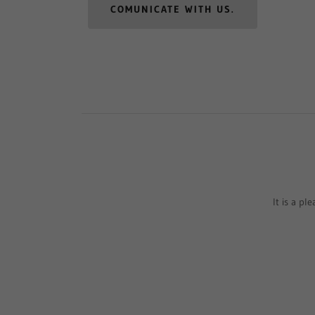
COMUNICATE WITH US.
It is a pl