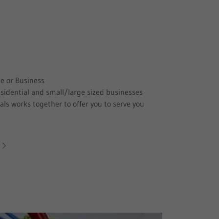
e or Business
esidential and small/large sized businesses
ls works together to offer you to serve you