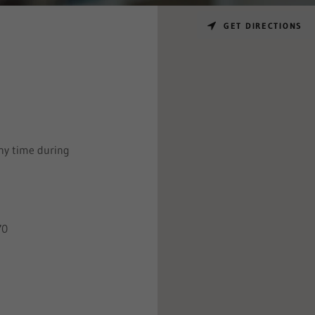
GET DIRECTIONS
ny time during
70