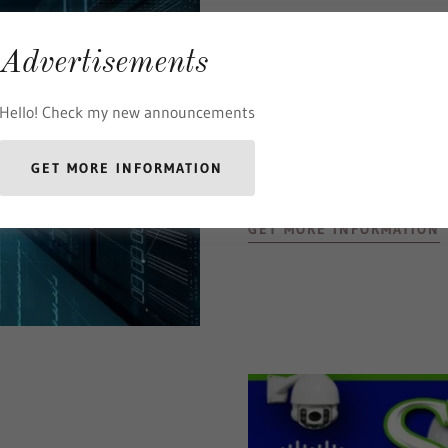
Advertisements
Network
Hello! Check my new announcements
Design
Build
Administer
GET MORE INFORMATION
GET MORE INFORMATION