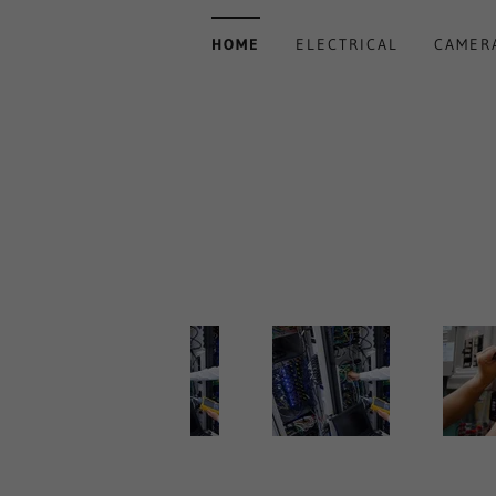
HOME
ELECTRICAL
CAMER