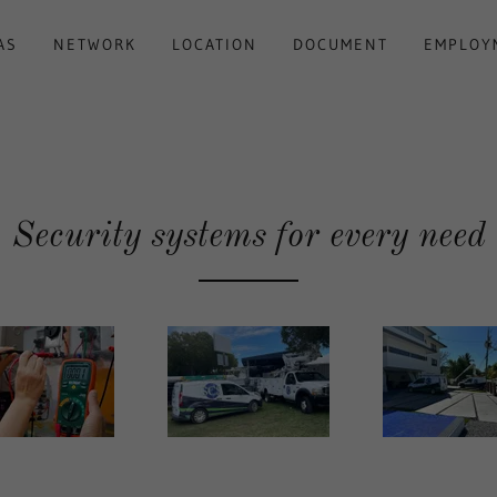
AS
NETWORK
LOCATION
DOCUMENT
EMPLOY
Security systems for every need