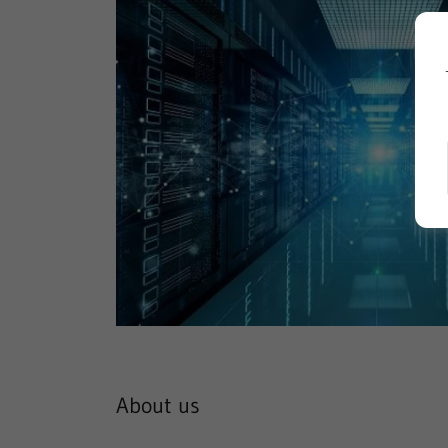
About us