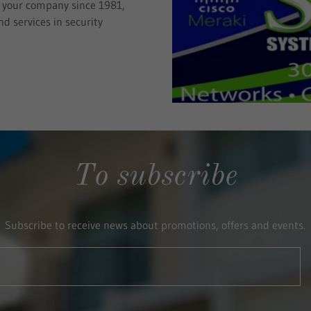
d your company since 1981,
d services in security
To subscribe
Subscribe to receive news about promotions, offers and events.