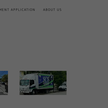
MENT APPLICATION
ABOUT US