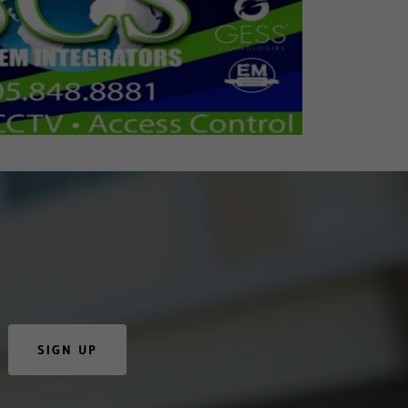
SIGN UP