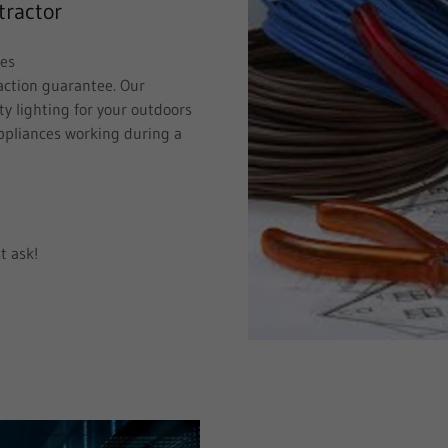
tractor
ces
faction guarantee. Our
ty lighting for your outdoors
ppliances working during a
t ask!