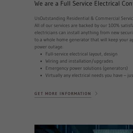
We are a Full Service Electrical Con
UsOutstanding Residential & Commercial Servi
All of our services are backed by our 100% satis
electricians can install anything from new securi
to a whole home generator that will keep your a
power outage.
Full-service electrical layout, design
Wiring and installation/upgrades
Emergency power solutions (generators)
Virtually any electrical needs you have – jus
GET MORE INFORMATION