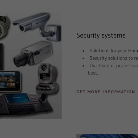
Security systems
Solutions for your Hom
Security solutions to r
Our team of professiona
best.
GET MORE INFORMATION