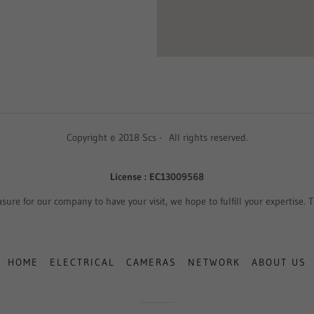
Copyright © 2018 Scs - All rights reserved.
License : EC13009568
easure for our company to have your visit, we hope to fulfill your expertise.
HOME
ELECTRICAL
CAMERAS
NETWORK
ABOUT US