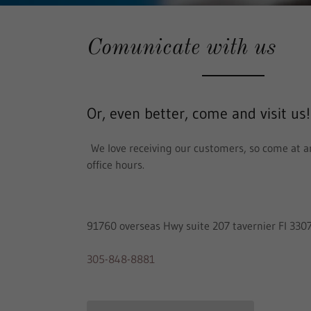
Comunicate with us
Or, even better, come and visit us!
We love receiving our customers, so come at a
office hours.
91760 overseas Hwy suite 207 tavernier Fl 330
305-848-8881