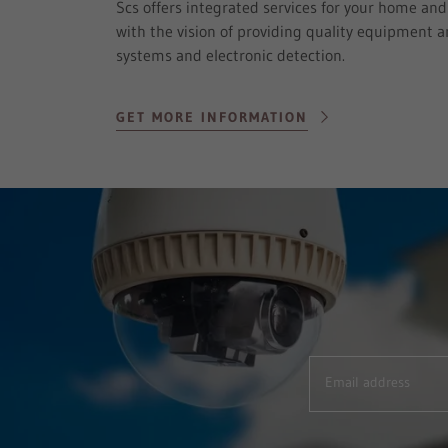
Scs offers integrated services for your home an
with the vision of providing quality equipment an
systems and electronic detection.
GET MORE INFORMATION
Email address