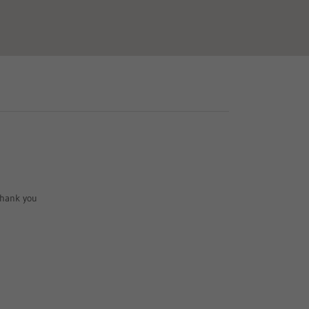
 Thank you 